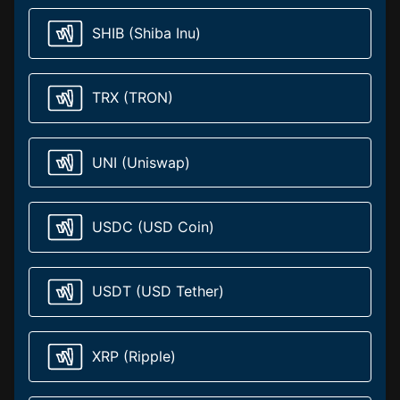
SHIB (Shiba Inu)
TRX (TRON)
UNI (Uniswap)
USDC (USD Coin)
USDT (USD Tether)
XRP (Ripple)