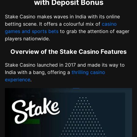
with Deposit Bonus
Stake Casino makes waves in India with its online
betting scene. It offers a colourful mix of
casino
games and sports bets
to grab the attention of eager
players nationwide.
Overview of the Stake Casino Features
Stake Casino launched in 2017 and made its way to
India with a bang, offering a
thrilling casino
experience
.