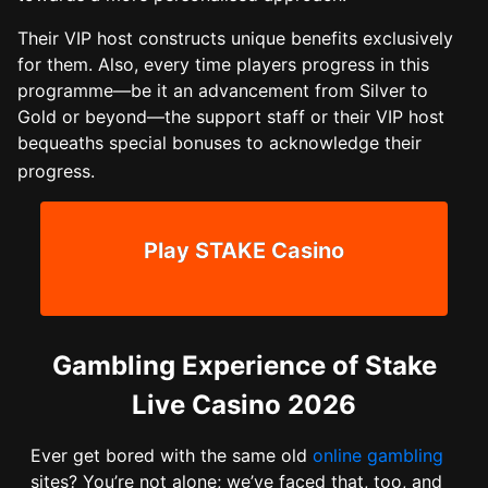
Their VIP host constructs unique benefits exclusively
for them. Also, every time players progress in this
programme—be it an advancement from Silver to
Gold or beyond—the support staff or their VIP host
bequeaths special bonuses to acknowledge their
progress.
Play STAKE Casino
Gambling Experience of Stake
Live Casino 2026
Ever get bored with the same old
online gambling
sites? You’re not alone; we’ve faced that, too, and