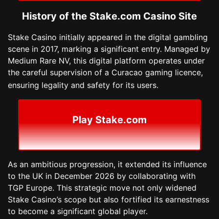
History of the Stake.com Casino Site
Stake Casino initially appeared in the digital gambling
scene in 2017, marking a significant entry. Managed by
Medium Rare NV, this digital platform operates under
the careful supervision of a Curacao gaming licence,
ensuring legality and safety for its users.
Play Stake.com
As an ambitious progression, it extended its influence
to the UK in December 2026 by collaborating with
TGP Europe. This strategic move not only widened
Stake Casino’s scope but also fortified its earnestness
to become a significant global player.