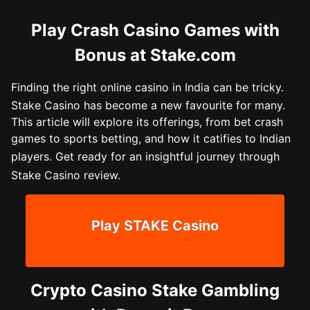
Play Crash Casino Games with
Bonus at Stake.com
Finding the right online casino in India can be tricky.
Stake Casino has become a new favourite for many.
This article will explore its offerings, from bet crash
games to sports betting, and how it catifies to Indian
players.
Get ready for an insightful journey through
Stake Casino review.
Play STAKE Casino
Crypto Casino Stake Gambling