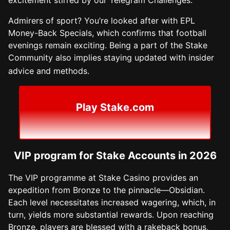
excitement stirred by our Telegram Challenges.
Admirers of sport? You’re looked after with EPL
Money-Back Specials, which confirms that football
evenings remain exciting. Being a part of the Stake
Community also implies staying updated with insider
advice and methods.
Play Stake.com
VIP program for Stake Accounts in 2026
The VIP programme at Stake Casino provides an
expedition from Bronze to the pinnacle—Obsidian.
Each level necessitates increased wagering, which, in
turn, yields more substantial rewards. Upon reaching
Bronze, players are blessed with a rakeback bonus,