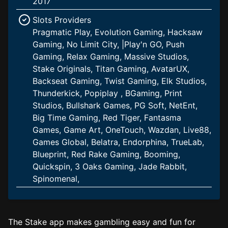
2017
Slots Providers
Pragmatic Play, Evolution Gaming, Hacksaw
Gaming, No Limit City, |Play'n GO, Push
Gaming, Relax Gaming, Massive Studios,
Stake Originals, Titan Gaming, AvatarUX,
Backseat Gaming, Twist Gaming, Elk Studios,
Thunderkick, Popiplay , BGaming, Print
Studios, Bullshark Games, PG Soft, NetEnt,
Big Time Gaming, Red Tiger, Fantasma
Games, Game Art, OneTouch, Wazdan, Live88,
Games Global, Belatra, Endorphina, TrueLab,
Blueprint, Red Rake Gaming, Booming,
Quickspin, 3 Oaks Gaming, Jade Rabbit,
Spinomenal,
The Stake app makes gambling easy and fun for