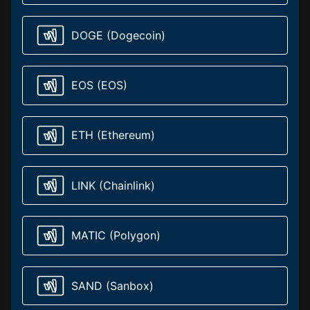
DOGE (Dogecoin)
EOS (EOS)
ETH (Ethereum)
LINK (Chainlink)
MATIC (Polygon)
SAND (Sanbox)