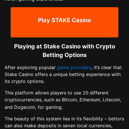
Play STAKE Casino
Playing at Stake Casino with Crypto
Betting Options
After exploring popular
game providers
, it’s clear that
Stake Casino offers a unique betting experience with
its crypto options.
This platform allows players to use 20 different
cryptocurrencies, such as Bitcoin, Ethereum, Litecoin,
and Dogecoin, for gaming.
The beauty of this system lies in its flexibility – bettors
can also make deposits in seven local currencies,