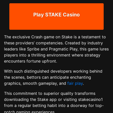
Play STAKE Casino
The exclusive Crash game on Stake is a testament to
these providers’ competencies. Created by industry
leaders like Spribe and Pragmatic Play, this game lures
players into a thrilling environment where strategy
encounters fortune upfront.
With such distinguished developers working behind
the scenes, bettors can anticipate enchanting
graphics, smooth gameplay, and
fair play
.
This commitment to superior quality transforms
downloading the Stake app or visiting stakecasino1
from a regular betting habit into a doorway for top-
notch gaming experiences.