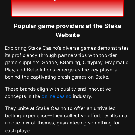
Popular game providers at the Stake
Website
Exploring Stake Casino’s diverse games demonstrates
its proficiency through partnerships with top-tier
game suppliers. Spribe, BGaming, Onlyplay, Pragmatic
Play, and Betsolutions emerge as the key players
behind the captivating crash games on Stake.
These brands align with quality and innovative
concepts in the
online casino
industry.
They unite at Stake Casino to offer an unrivalled
betting experience—their collective effort results in a
unique mix of themes, guaranteeing something for
each player.