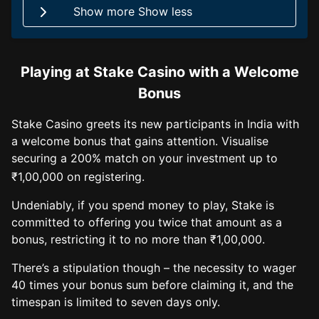
Show more
Show less
Playing at Stake Casino with a Welcome
Bonus
Stake Casino greets its new participants in India with
a welcome bonus that gains attention. Visualise
securing a 200% match on your investment up to
₹1,00,000 on registering.
Undeniably, if you spend money to play, Stake is
committed to offering you twice that amount as a
bonus, restricting it to no more than ₹1,00,000.
There’s a stipulation though – the necessity to wager
40 times your bonus sum before claiming it, and the
timespan is limited to seven days only.