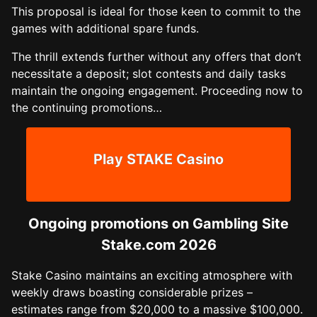
This proposal is ideal for those keen to commit to the
games with additional spare funds.
The thrill extends further without any offers that don’t
necessitate a deposit; slot contests and daily tasks
maintain the ongoing engagement. Proceeding now to
the continuing promotions…
Play STAKE Casino
Ongoing promotions on Gambling Site
Stake.com 2026
Stake Casino maintains an exciting atmosphere with
weekly draws boasting considerable prizes –
estimates range from $20,000 to a massive $100,000.