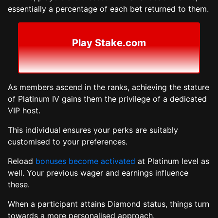
essentially a percentage of each bet returned to them.
Play Stake.com
As members ascend in the ranks, achieving the stature
of Platinum IV gains them the privilege of a dedicated
VIP host.
This individual ensures your perks are suitably
customised to your preferences.
Reload
bonuses become activated
at Platinum level as
well. Your previous wager and earnings influence
these.
When a participant attains Diamond status, things turn
towards a more personalised approach.