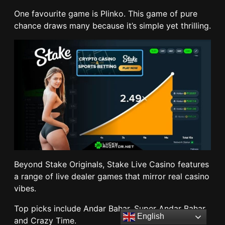
One favourite game is Plinko. This game of pure
chance draws many because it’s simple yet thrilling.
Beyond Stake Originals, Stake Live Casino features
a range of live dealer games that mirror real casino
vibes.
Top picks include Andar Bahar, Super Andar Bahar,
English
and Crazy Time.