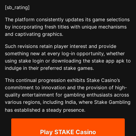
[sb_rating]
The platform consistently updates its game selections
by incorporating fresh titles with unique mechanisms
and captivating graphics.
Such revisions retain player interest and provide
something new at every log-in opportunity, whether
using stake login or downloading the stake app apk to
indulge in their preferred stake games.
This continual progression exhibits Stake Casino’s
commitment to innovation and the provision of high-
quality entertainment for gambling enthusiasts across
various regions, including India, where Stake Gambling
has established a steady presence.
Play STAKE Casino