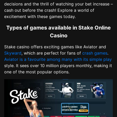
decisions and the thrill of watching your bet increase –
cash out before the crash! Explore a world of
excitement with these games today.
Types of games available in Stake Online
Casino
Stake casino offers exciting games like Aviator and
Skyward
, which are perfect for fans of
crash games
.
Aviator is a favourite among many with its simple play
style. It sees over 10 million players monthly, making it
one of the most popular options.