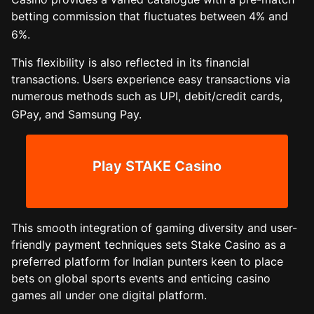
betting commission that fluctuates between 4% and
6%.
This flexibility is also reflected in its financial
transactions. Users experience easy transactions via
numerous methods such as UPI, debit/credit cards,
GPay, and Samsung Pay.
Play STAKE Casino
This smooth integration of gaming diversity and user-
friendly payment techniques sets Stake Casino as a
preferred platform for Indian punters keen to place
bets on global sports events and enticing casino
games all under one digital platform.