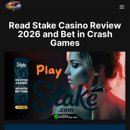
Skip
to
content
Read Stake Casino Review
2026 and Bet in Crash
Games