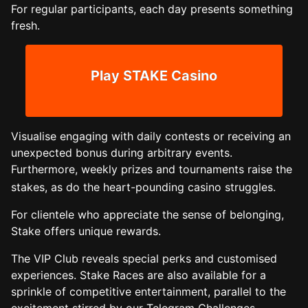
For regular participants, each day presents something
fresh.
Play STAKE Casino
Visualise engaging with daily contests or receiving an
unexpected bonus during arbitrary events.
Furthermore, weekly prizes and tournaments raise the
stakes, as do the heart-pounding casino struggles.
For clientele who appreciate the sense of belonging,
Stake offers unique rewards.
The VIP Club reveals special perks and customised
experiences. Stake Races are also available for a
sprinkle of competitive entertainment, parallel to the