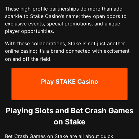
These high-profile partnerships do more than add
sparkle to Stake Casino’s name; they open doors to
exclusive events, special promotions, and unique
player opportunities.
With these collaborations, Stake is not just another
online casino; it’s a brand connected with excitement
on and off the field.
Play STAKE Casino
Playing Slots and Bet Crash Games
on Stake
Bet Crash Games on Stake are all about quick