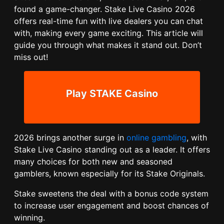
found a game-changer. Stake Live Casino 2026
offers real-time fun with live dealers you can chat
with, making every game exciting. This article will
guide you through what makes it stand out. Don’t
miss out!
Play STAKE Casino
2026 brings another surge in
online gambling
, with
Stake Live Casino standing out as a leader. It offers
many choices for both new and seasoned
gamblers, known especially for its Stake Originals.
Stake sweetens the deal with a bonus code system
to increase user engagement and boost chances of
winning.