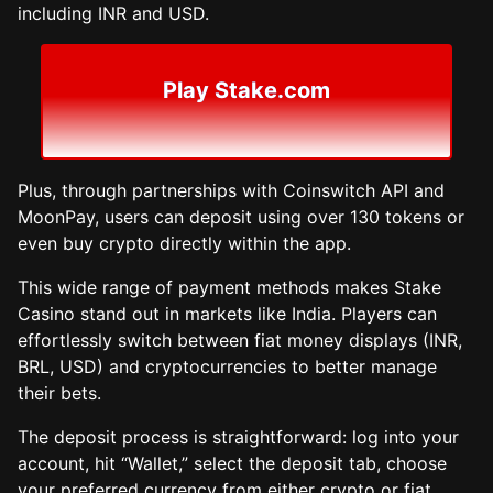
including INR and USD.
Play Stake.com
Plus, through partnerships with Coinswitch API and
MoonPay, users can deposit using over 130 tokens or
even buy crypto directly within the app.
This wide range of payment methods makes Stake
Casino stand out in markets like India. Players can
effortlessly switch between fiat money displays (INR,
BRL, USD) and cryptocurrencies to better manage
their bets.
The deposit process is straightforward: log into your
account, hit “Wallet,” select the deposit tab, choose
your preferred currency from either crypto or fiat