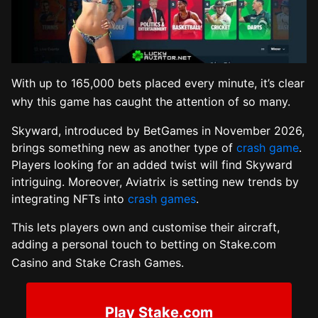
With up to 165,000 bets placed every minute, it’s clear
why this game has caught the attention of so many.
Skyward, introduced by BetGames in November 2026,
brings something new as another type of
crash game
.
Players looking for an added twist will find Skyward
intriguing. Moreover, Aviatrix is setting new trends by
integrating NFTs into
crash games
.
This lets players own and customise their aircraft,
adding a personal touch to betting on Stake.com
Casino and Stake Crash Games.
Play Stake.com