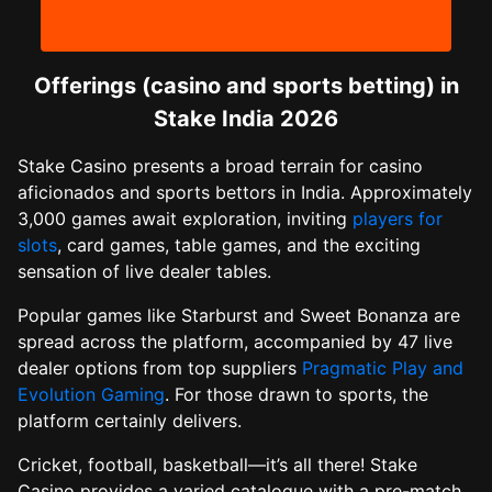
Offerings (casino and sports betting) in
Stake India 2026
Stake Casino presents a broad terrain for casino
aficionados and sports bettors in India. Approximately
3,000 games await exploration, inviting
players for
slots
, card games, table games, and the exciting
sensation of live dealer tables.
Popular games like Starburst and Sweet Bonanza are
spread across the platform, accompanied by 47 live
dealer options from top suppliers
Pragmatic Play and
Evolution Gaming
. For those drawn to sports, the
platform certainly delivers.
Cricket, football, basketball—it’s all there! Stake
Casino provides a varied catalogue with a pre-match