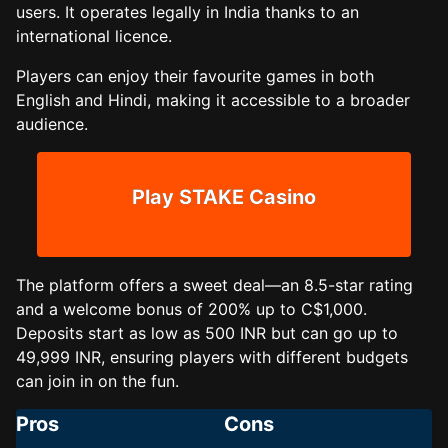
users. It operates legally in India thanks to an
international licence.
Players can enjoy their favourite games in both
English and Hindi, making it accessible to a broader
audience.
Play STAKE Casino
The platform offers a sweet deal—an 8.5-star rating
and a welcome bonus of 200% up to C$1,000.
Deposits start as low as 500 INR but can go up to
49,999 INR, ensuring players with different budgets
can join in on the fun.
Pros
Cons