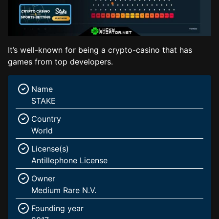
It’s well-known for being a crypto-casino that has
games from top developers.
Name
STAKE
Country
World
License(s)
Antillephone License
Owner
Medium Rare N.V.
Founding year