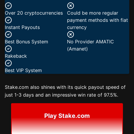
Over 20 cryptocurrencies
Could be more regular
payment methods with fiat
Instant Payouts
currency
Best Bonus System
No Provider AMATIC
(Amanet)
Rakeback
Best VIP System
Stake.com also shines with its quick payout speed of
just 1-3 days and an impressive win rate of 97.5%.
Play Stake.com