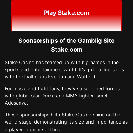
Play Stake.com
Sponsorships of the Gamblig Site
Stake.com
Stake Casino has teamed up with big names in the
sports and entertainment world. It’s got partnerships
with football clubs Everton and Watford.
For music and fight fans, they’ve also joined forces
with global star Drake and MMA fighter Israel
Adesanya.
These sponsorships help Stake Casino shine on the
world stage, demonstrating its size and importance as
a player in online betting.