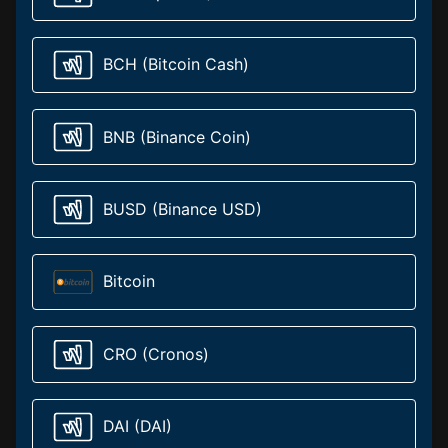
BCH (Bitcoin Cash)
BNB (Binance Coin)
BUSD (Binance USD)
Bitcoin
CRO (Cronos)
DAI (DAI)