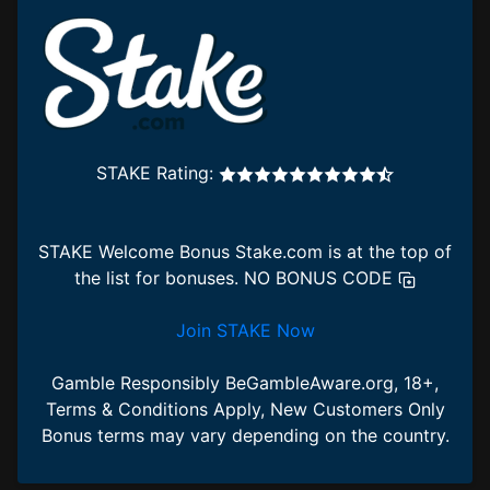
STAKE Rating:
STAKE Welcome Bonus
Stake.com is at the top of
the list for bonuses.
NO BONUS CODE
Join STAKE Now
Gamble Responsibly BeGambleAware.org, 18+,
Terms & Conditions Apply, New Customers Only
Bonus terms may vary depending on the country.