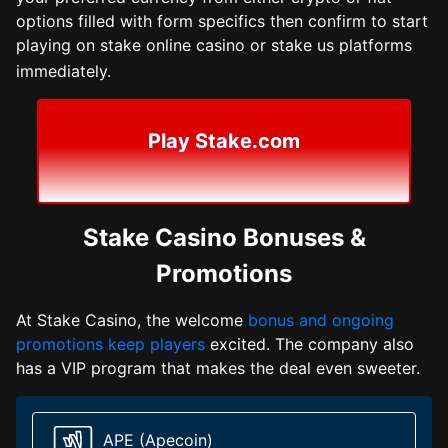
options filled with form specifics then confirm to start
playing on stake online casino or stake us platforms
immediately.
Play Stake.com
Stake Casino Bonuses &
Promotions
At Stake Casino, the welcome
bonus and ongoing
promotions keep players
excited. The company also
has a VIP program that makes the deal even sweeter.
APE (Apecoin)