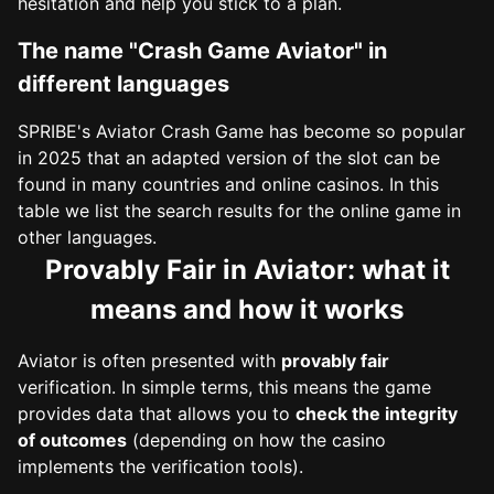
hesitation and help you stick to a plan.
The name "Crash Game Aviator" in
different languages
SPRIBE's Aviator Crash Game has become so popular
in 2025 that an adapted version of the slot can be
found in many countries and online casinos. In this
table we list the search results for the online game in
other languages.
LANGUAGE
GAME'S NAME
Spanish
Aviador, Juego de Choques Aviador
French
Aviateur, Jeu de Crash Aviateur
German
Flieger, Absturzspiel Aviator
Ukrainian
Авіатор, Аварійна гра авіатор