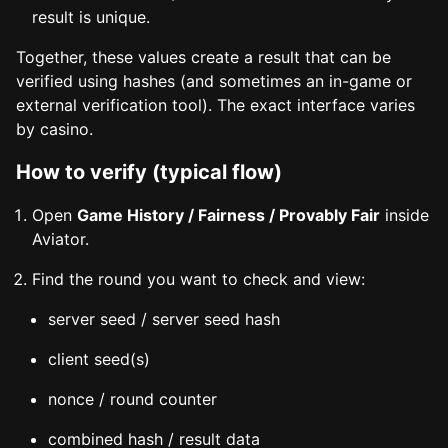
Hindi
विमानचालक, Vimānacālaka, क्रैश गेम एविएटर
Bengali
ক্র্যাশ গেম এভিয়েটর, বিমানচালক, Bimānacālaka
Turkish
Havacı, Çarpışma Oyunu Aviator
Persian
بازی تصادفی خلبان, پروازنده, Parvazande
Vietnamese
Phi công, Trò chơi Rơi máy bay
Thai
เกมท้าชนนักบิน, นักบิน, Nakbin
«
‹
1
2
›
»
Provably Fair in Aviator: what it
means and how it works