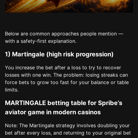
If you’re playing Aviator for real money, the casino
matters as much as the game. Prioritize:
License and reputation
Withdrawal terms and verification rules
Payment methods you actually trust
Fairness tools/game history access
Customer support quality
Mobile performance and stability
Bonus terms (wagering, max cashout, excluded
games, time limits)
Also: secure your account (use a unique password,
enable 2FA where available, don’t reuse credentials).