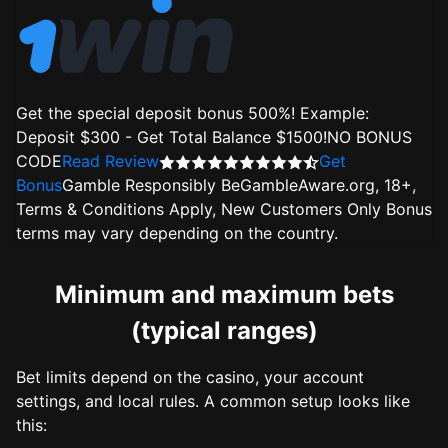
around
97%
(always recheck the game info in the
casino, as
displays can differ by operator/version).
What that means in practice:
RTP is a
long-run theoretical return
, calculated
over a very large number of rounds.
It does
not
mean you’ll “lose only 3%” in a short
session.
Short-term results can swing hard because this is a
fast, volatile format.
So yes — Aviator can feel “fair” and clean, but it’s still
a high-variance casino game.
Key features players actually use
Aviator typically includes tools that change
convenience (not odds):