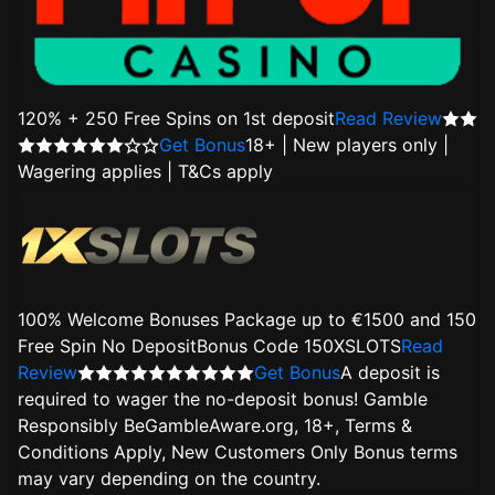
120% + 250 Free Spins on 1st deposit
Read Review
Get Bonus
18+ | New players only |
Wagering applies | T&Cs apply
100% Welcome Bonuses Package up to €1500 and 150
Free Spin No Deposit
Bonus Code 150XSLOTS
Read
Review
Get Bonus
A deposit is
required to wager the no-deposit bonus! Gamble
Responsibly BeGambleAware.org, 18+, Terms &
Conditions Apply, New Customers Only Bonus terms
may vary depending on the country.