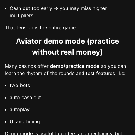
play.
Live statistics / big wins feed
Interesting to watch, but don’t treat it as a “pattern
finder.”
Get the special deposit bonus 500%! Example:
Deposit $300 - Get Total Balance $1500!
NO BONUS
CODE
Read Review
Get
Bonus
Gamble Responsibly BeGambleAware.org, 18+,
Terms & Conditions Apply, New Customers Only Bonus
terms may vary depending on the country.
Minimum and maximum bets