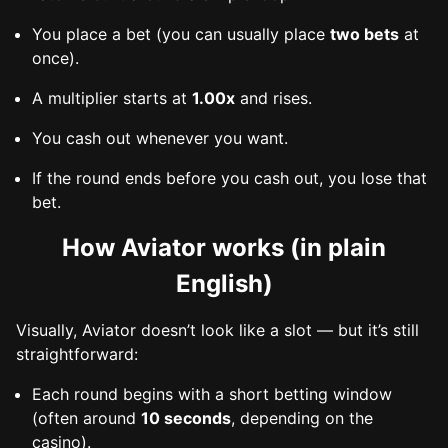
You place a bet (you can usually place
two bets
at
once).
A multiplier starts at
1.00x
and rises.
You cash out whenever you want.
If the round ends before you cash out, you lose that
bet.
How Aviator works (in plain
English)
Visually, Aviator doesn’t look like a slot — but it’s still
straightforward:
Each round begins with a short betting window
(often around
10 seconds
, depending on the
casino).