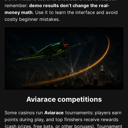
(typical ranges)
Bet limits depend on the casino, your account
settings, and local rules. A common setup looks like
this:
Minimum bet:
around
$1
(or equivalent)
Maximum bet:
often around
$100
per bet
If two bets are allowed, your combined exposure
can be higher.