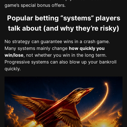
Strong internet matters more than graphics settings
because rounds move fast.
If your casino offers a dedicated app, it’s often just an
additional way to access the same games.
Choosing a casino for Aviator:
what to check first