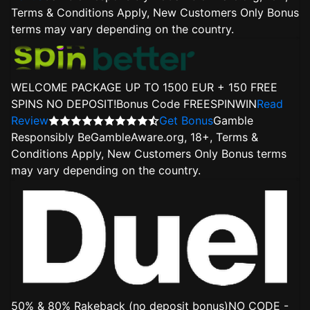
Terms & Conditions Apply, New Customers Only Bonus
terms may vary depending on the country.
WELCOME PACKAGE UP TO 1500 EUR + 150 FREE
SPINS NO DEPOSIT!
Bonus Code FREESPINWIN
Read
Review
Get Bonus
Gamble
Responsibly BeGambleAware.org, 18+, Terms &
Conditions Apply, New Customers Only Bonus terms
may vary depending on the country.
50% & 80% Rakeback (no deposit bonus)
NO CODE -