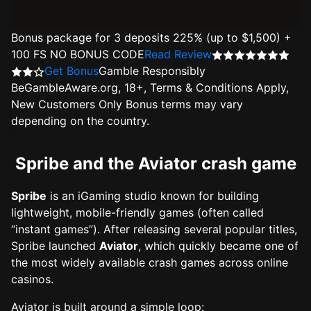
Bonus package for 3 deposits 225% (up to $1,500) +
100 FS
NO BONUS CODE
Read Review
Get Bonus
Gamble Responsibly
BeGambleAware.org, 18+, Terms & Conditions Apply,
New Customers Only Bonus terms may vary
depending on the country.
Spribe and the Aviator crash game
Spribe
is an iGaming studio known for building
lightweight, mobile-friendly games (often called
“instant games”). After releasing several popular titles,
Spribe launched
Aviator
, which quickly became one of
the most widely available crash games across online
casinos.
Aviator is built around a simple loop: