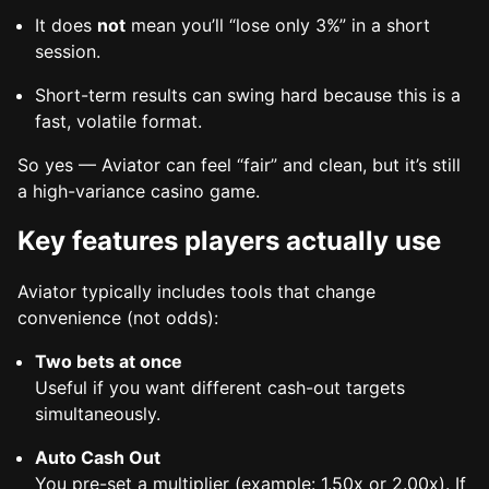
browser/device.
Server Seed
– a value generated by the
casino/server (usually “committed” before the
round).
Nonce
– a counter/round number used so every
result is unique.
Together, these values create a result that can be
verified using hashes (and sometimes an in-game or
external verification tool). The exact interface varies
by casino.
How to verify (typical flow)
Open
Game History / Fairness / Provably Fair
inside
Aviator.
Find the round you want to check and view: