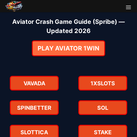
Skip
to
content
Aviator Crash Game Guide (Spribe) —
Updated 2026
PLAY AVIATOR 1WIN
VAVADA
1XSLOTS
SPINBETTER
SOL
SLOTTICA
STAKE