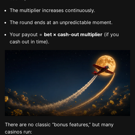
The multiplier increases continuously.
The round ends at an unpredictable moment.
Your payout =
bet × cash-out multiplier
(if you
cash out in time).
There are no classic “bonus features,” but many
casinos run: