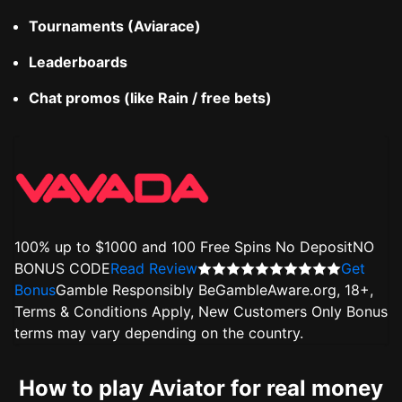
Tournaments (Aviarace)
Leaderboards
Chat promos (like Rain / free bets)
100% up to $1000 and 100 Free Spins No Deposit
NO
BONUS CODE
Read Review
Get
Bonus
Gamble Responsibly BeGambleAware.org, 18+,
Terms & Conditions Apply, New Customers Only Bonus
terms may vary depending on the country.
How to play Aviator for real money