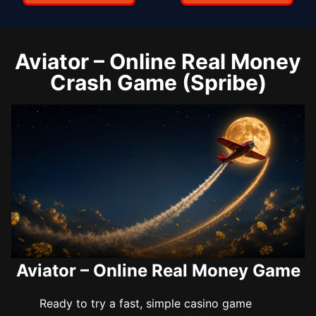
Aviator – Online Real Money
Crash Game (Spribe)
Aviator – Online Real Money Game
Ready to try a fast, simple casino game