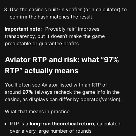
Aviator is often presented with
provably fair
verification. In simple terms, this means the game
provides data that allows you to
check the integrity
of outcomes
(depending on how the casino
implements the verification tools).
Most provably fair systems rely on:
Client Seed
– a value generated by your