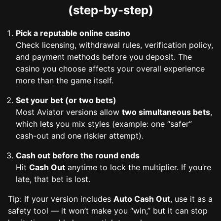
(step-by-step)
Pick a reputable online casino
Check licensing, withdrawal rules, verification policy,
and payment methods before you deposit. The
casino you choose affects your overall experience
more than the game itself.
Set your bet (or two bets)
Most Aviator versions allow
two simultaneous bets
,
which lets you mix styles (example: one “safer”
cash-out and one riskier attempt).
Cash out before the round ends
Hit
Cash Out
anytime to lock the multiplier. If you’re
late, that bet is lost.
Tip: If your version includes
Auto Cash Out
, use it as a
safety tool — it won’t make you “win,” but it can stop