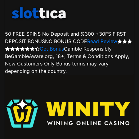
50 FREE SPINS No Deposit and %300 +30FS FIRST
DEPOSIT BONUS
NO BONUS CODE
Read Review
Get Bonus
Gamble Responsibly
BeGambleAware.org, 18+, Terms & Conditions Apply,
New Customers Only Bonus terms may vary
depending on the country.