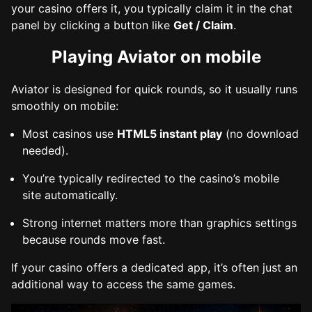
auto cash out
autoplay
UI and timing
Demo mode is useful to understand mechanics, but
remember:
demo results don’t change the real-
money math
. Use it to learn the interface and avoid
costly beginner mistakes.