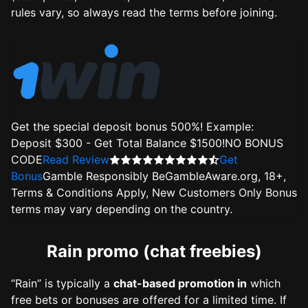
The key risk is simple:
Wait too long → you can lose the whole bet.
Cash out too early → you may miss higher
multipliers.
That tension is the entire game.
Aviator demo mode (practice
without real money)
Many casinos offer
demo/practice mode
so you can
learn the rhythm of the rounds and test features like:
two bets