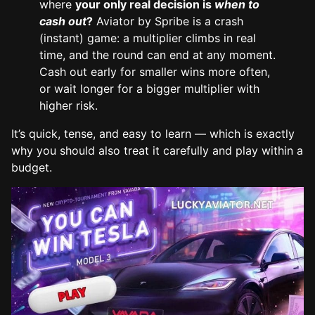
where
your only real decision is
when to
cash out
?
Aviator by Spribe is a crash
(instant) game: a multiplier climbs in real
time, and the round can end at any moment.
Cash out early for smaller wins more often,
or wait longer for a bigger multiplier with
higher risk.
It’s quick, tense, and easy to learn — which is exactly
why you should also treat it carefully and play within a
budget.