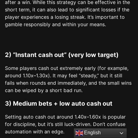
First, it can help you understand the Aviator game and
decide if you like it. If not, you won’t be spending your
money on it.
Also, the Aviator demo mode can help you understand
the game’s main features and their mechanics. Finally,
the demo mode can also help you learn about the
game’s special bonus offers.
Popular betting “systems” players
talk about (and why they’re risky)
No strategy can guarantee wins in a crash game.
Many systems mainly change
how
quickly you
win/lose
, not whether you win in the long term
.
Progressive systems can also blow up your bankroll
quickly.
English