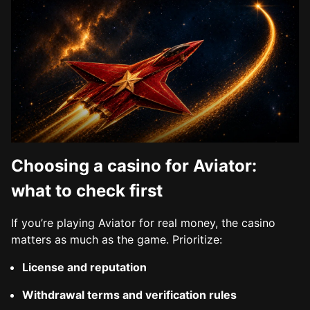
Aviarace competitions
Some casinos run
Aviarace
tournaments: players earn
points during play, and top finishers receive rewards
(cash prizes, free bets, or other bonuses). Tournament
rules vary, so always read the terms before joining.
Get the special deposit bonus 500%! Example:
Deposit $300 - Get Total Balance $1500!
NO BONUS
CODE
Read Review
Get
Bonus
Gamble Responsibly BeGambleAware.org, 18+,
Terms & Conditions Apply, New Customers Only Bonus