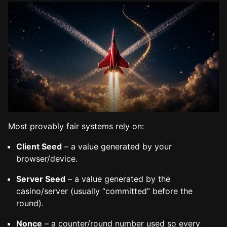
Polish
Lotnik
Kazakh
Ұшы
Italian
Aviatore, Gioco di Collisione Aviatore
Portuguese
Aviador, Jogo de Colisão Aviador
Dutch
Vliegenier, Crashspel Aviator
Russian
Авиатор, Игра Авиатор Крушения
パイロット, Pairotto,
Japanese
クラッシュゲームアビエーター
Chinese
飞行员, Fēixíngyuán, 撞击游戏飞行员
Korean
비행사, Bihaengsa, 충돌 게임 비행사
Arabic
طيار, Tayyar, لعبة تحطم الطائرات