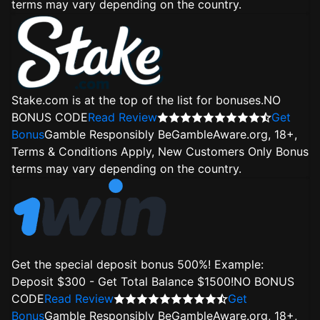
terms may vary depending on the country.
Stake.com is at the top of the list for bonuses.
NO
BONUS CODE
Read Review
Get
Bonus
Gamble Responsibly BeGambleAware.org, 18+,
Terms & Conditions Apply, New Customers Only Bonus
terms may vary depending on the country.
Get the special deposit bonus 500%! Example:
Deposit $300 - Get Total Balance $1500!
NO BONUS
CODE
Read Review
Get
Bonus
Gamble Responsibly BeGambleAware.org, 18+,