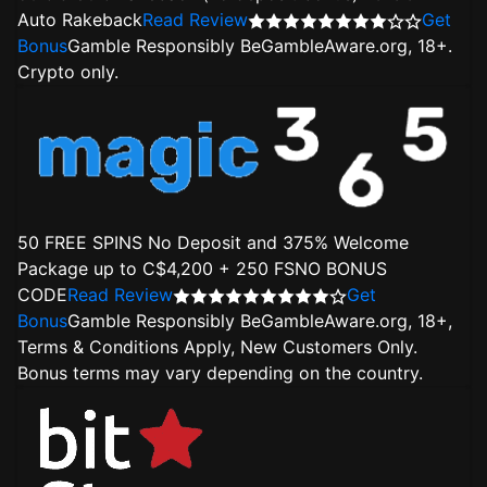
Auto Rakeback
Read Review
Get
Bonus
Gamble Responsibly BeGambleAware.org, 18+.
Crypto only.
50 FREE SPINS No Deposit and 375% Welcome
Package up to C$4,200 + 250 FS
NO BONUS
CODE
Read Review
Get
Bonus
Gamble Responsibly BeGambleAware.org, 18+,
Terms & Conditions Apply, New Customers Only.
Bonus terms may vary depending on the country.