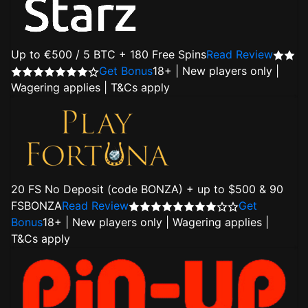
Up to €500 / 5 BTC + 180 Free Spins
Read Review
Get Bonus
18+ | New players only |
Wagering applies | T&Cs apply
20 FS No Deposit (code BONZA) + up to $500 & 90
FS
BONZA
Read Review
Get
Bonus
18+ | New players only | Wagering applies |
T&Cs apply