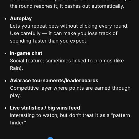
server seed / server seed hash
client seed(s)
nonce / round counter
combined hash / result data
Use the casino’s built-in verifier (or a calculator) to
confirm the hash matches the result.
Important note:
“Provably fair” improves
transparency, but it doesn’t make the game
predictable or guarantee profits.
Aviator RTP and risk: what “97%
RTP” actually means
You’ll often see Aviator listed with an RTP
of