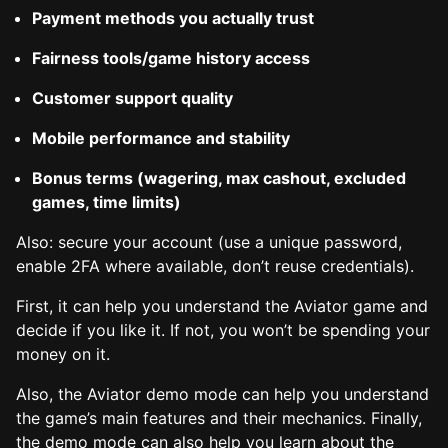
terms may vary depending on the country.
Rain promo (chat freebies)
“Rain” is
typically a
chat-based promotion in
which
free bets or bonuses are offered
for a limited time. If
your casino offers it, you typically claim it in the chat
panel by clicking a button like
Get / Claim
.
Playing Aviator on mobile
Aviator is designed for quick rounds, so it usually runs
smoothly on mobile:
Most casinos use
HTML5 instant play
(no download
needed).
You’re typically redirected to the casino’s mobile
site automatically.