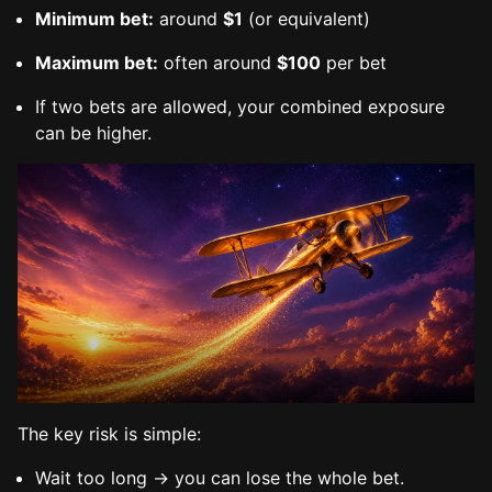
Two bets at once
Useful if you want different cash-out targets
simultaneously.
Auto Cash Out
You pre-set a multiplier (example: 1.50x or 2.00x). If
the round reaches it, it cashes out automatically.
Autoplay
Lets you repeat bets without clicking every round.
Use carefully — it can make you lose track of
spending faster than you expect.
In-game chat
Social feature; sometimes linked to promos (like
Rain).
Aviarace tournaments/leaderboards
Competitive layer where points are earned through