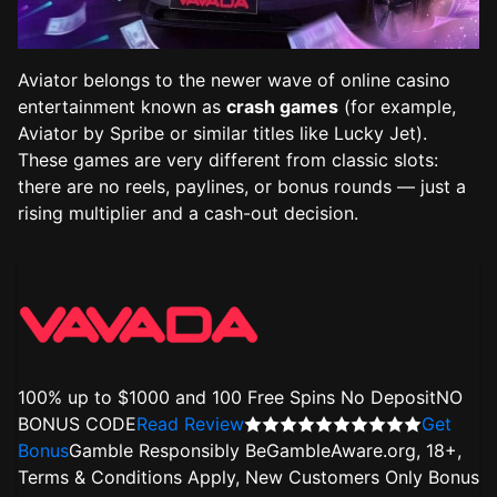
Aviator belongs to the newer wave of online casino
entertainment known as
crash games
(for example,
Aviator by Spribe or similar titles like Lucky Jet).
These games are very different from classic slots:
there are no reels, paylines, or bonus rounds — just a
rising multiplier and a cash-out decision.
100% up to $1000 and 100 Free Spins No Deposit
NO
BONUS CODE
Read Review
Get
Bonus
Gamble Responsibly BeGambleAware.org, 18+,
Terms & Conditions Apply, New Customers Only Bonus