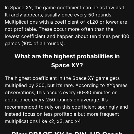
In Space XY, the game coefficient can be as low as 1.
It rarely appears, usually once every 50 rounds.
Multiplications with a coefficient of x1.20 or lower are
not profitable. These occur more often than the
lowest coefficient and happen about ten times per 100
games (10% of all rounds).
What are the highest probabilities in
Space XY?
The highest coefficient in the Space XY game gets
multiplied by 200, but it’s rare. According to XYgames
observations, this occurs every 60-80 minutes or
about once every 250 rounds on average. It’s
recommended to rely on this coefficient sparingly and
instead focus on less profitable but more frequent
multiplications like x2, x3, and x4.