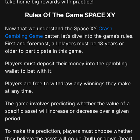
take home big rewards with practice!
Rules Of The Game SPACE XY
Now that we understand the Space XY
Crash
Gambling Game
better, let’s dive into the game’s rules.
First and foremost, all players must be 18 years or
older to participate in this game.
Players must deposit their money into the gambling
wallet to bet with it.
Players are free to withdraw any winnings they make
at any time.
The game involves predicting whether the value of a
specific asset will increase or decrease over a given
period.
To make the prediction, players must choose whether
they believe the asset will go up (bull) or down (bear).