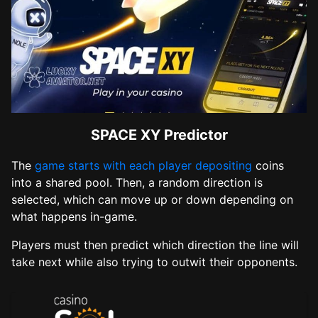
SPACE XY Predictor
The
game starts with each player depositing
coins
into a shared pool. Then, a random direction is
selected, which can move up or down depending on
what happens in-game.
Players must then predict which direction the line will
take next while also trying to outwit their opponents.