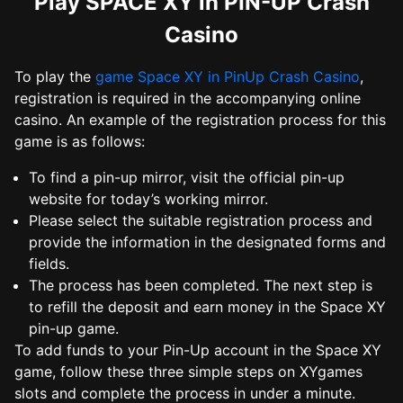
Play SPACE XY in PIN-UP Crash
Casino
To play the
game Space XY in PinUp Crash Casino
,
registration is required in the accompanying online
casino. An example of the registration process for this
game is as follows:
To find a pin-up mirror, visit the official pin-up
website for today’s working mirror.
Please select the suitable registration process and
provide the information in the designated forms and
fields.
The process has been completed. The next step is
to refill the deposit and earn money in the Space XY
pin-up game.
To add funds to your Pin-Up account in the Space XY
game, follow these three simple steps on XYgames
slots and complete the process in under a minute.