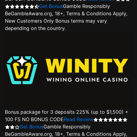
Get Bonus
Gamble Responsibly
BeGambleAware.org, 18+, Terms & Conditions Apply,
New Customers Only Bonus terms may vary
depending on the country.
Bonus package for 3 deposits 225% (up to $1,500) +
100 FS
NO BONUS CODE
Read Review
Get Bonus
Gamble Responsibly
BeGambleAware.org, 18+, Terms & Conditions Apply,