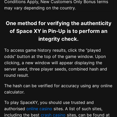
Conditions Apply, New Customers Only Bonus terms
may vary depending on the country.
One method for verifying the authenticity
of Space XY in Pin-Up is to perform an
integrity check.
To access game history results, click the “played
odds” button at the top of the game window. Upon
clicking, a new window will appear displaying the
server seed, three player seeds, combined hash and
round result.
The hash can be verified for accuracy using any online
calculator.
To play SpaceXY, you should use trusted and
authorised
online casino
sites. A list of such sites,
including the best
crash casino
sites, can be found at