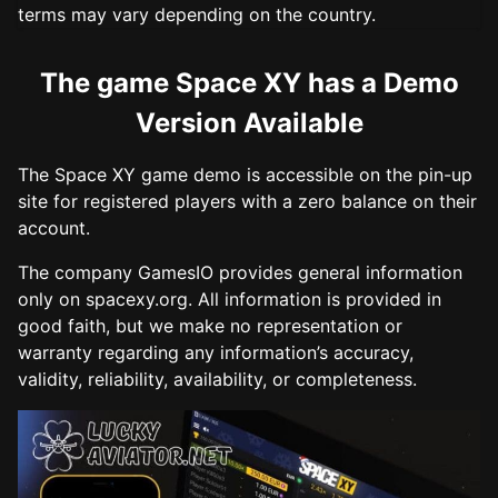
terms may vary depending on the country.
The game Space XY has a Demo
Version Available
The Space XY game demo is accessible on the pin-up
site for registered players with a zero balance on their
account.
The company GamesIO provides general information
only on spacexy.org. All information is provided in
good faith, but we make no representation or
warranty regarding any information’s accuracy,
validity, reliability, availability, or completeness.
English