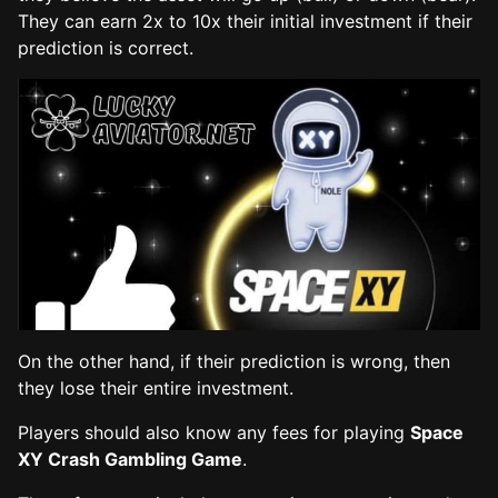
They can earn 2x to 10x their initial investment if their
prediction is correct.
On the other hand, if their prediction is wrong, then
they lose their entire investment.
Players should also know any fees for playing
Space
XY Crash Gambling Game
.