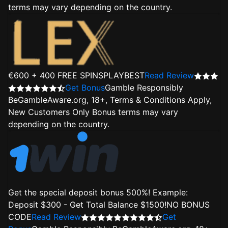
terms may vary depending on the country.
€600 + 400 FREE SPINS
PLAYBEST
Read Review
Get Bonus
Gamble Responsibly
BeGambleAware.org, 18+, Terms & Conditions Apply,
New Customers Only Bonus terms may vary
depending on the country.
Get the special deposit bonus 500%! Example:
Deposit $300 - Get Total Balance $1500!
NO BONUS
CODE
Read Review
Get