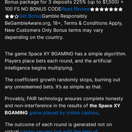
Bonus package for 3 deposits 225% (up to $1,500) +
100 FS
NO BONUS CODE
Read Review
Get Bonus
Gamble Responsibly
BeGambleAware.org, 18+, Terms & Conditions Apply,
New Customers Only Bonus terms may vary
depending on the country.
The game Space XY BGAMING has a simple algorithm.
Players place bets each round, and the artificial
intelligence begins multiplying.
The coefficient growth randomly stops, burning out
any unredeemed bets. It’s as simple as that.
Provably
, FAIR technology ensures complete honesty
and non-interference in the results of
the Space XY
BGAMING
game played
by online casinos
.
The outcome of each round is generated not on
virtual
casino servers but with the help of