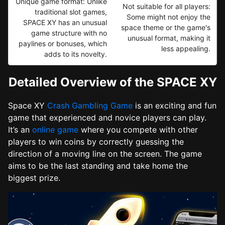
Unique game format: Unlike
Not suitable for all players:
traditional slot games,
Some might not enjoy the
SPACE XY has an unusual
space theme or the game's
game structure with no
unusual format, making it
paylines or bonuses, which
less appealing.
adds to its novelty.
Detailed Overview of the SPACE XY
Space XY
Crash Gambling Game
is an exciting and fun
game that experienced and novice players can play.
It’s an
online game
where you compete with other
players to win coins by correctly guessing the
direction of a moving line on the screen. The game
aims to be the last standing and take home the
biggest prize.