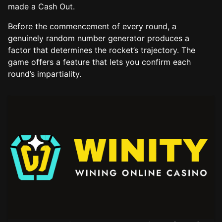
made a Cash Out.
Before the commencement of every round, a
genuinely random number generator produces a
factor that determines the rocket’s trajectory. The
game offers a feature that lets you confirm each
round’s impartiality.