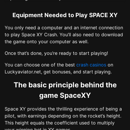
Equipment Needed to Play SPACE XY
You only need a computer and an internet connection
to play Space XY Crash. You’ll also need to download
the game onto your computer as well.
Once that’s done, you’re ready to start playing!
You can choose one of the best
crash casinos
on
Luckyaviator.net, get bonuses, and start playing.
The basic principle behind the
game SpaceXY
Space XY provides the thrilling experience of being a
pilot, with earnings depending on the rocket’s height.
This height equals the coefficient used to multiply
your winning bet in XY games.