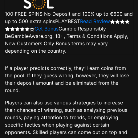
100 FREE SPINS No Deposit and 100% up to €600 and
up to 500 extra spins
PLAYBEST
Read Review
Get Bonus
Gamble Responsibly
BeGambleAware.org, 18+, Terms & Conditions Apply,
New Customers Only Bonus terms may vary
depending on the country.
If a player predicts correctly, they’ll earn coins from
the pool. If they guess wrong, however, they will lose
their deposit amount and be eliminated from the
round.
Players can also use various strategies to increase
their chances of winning, such as analysing previous
rounds, paying attention to trends, or employing
specific tactics when playing against certain
opponents. Skilled players can come out on top and