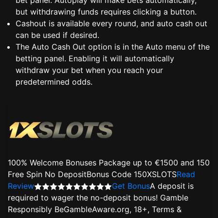
bet panel. Autoplay will make bets automatically,
but withdrawing funds requires clicking a button.
Cashout is available every round, and auto cash out
can be used if desired.
The Auto Cash Out option is in the Auto menu of the
betting panel. Enabling it will automatically
withdraw your bet when you reach your
predetermined odds.
100% Welcome Bonuses Package up to €1500 and 150
Free Spin No Deposit
Bonus Code 150XSLOTS
Read
Review
Get Bonus
A deposit is
required to wager the no-deposit bonus! Gamble
Responsibly BeGambleAware.org, 18+, Terms &