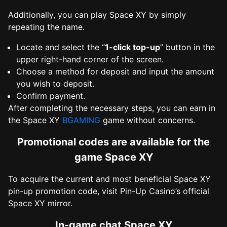
Additionally, you can play Space XY by simply
repeating the name.
Locate and select the “
1-click top-up
” button in the
upper right-hand corner of the screen.
Choose a method for deposit and input the amount
you wish to deposit.
Confirm payment.
After completing the necessary steps, you can earn in
the Space XY
BGAMING
game without concerns.
Promotional codes are available for the
game Space XY
To acquire the current and most beneficial Space XY
pin-up promotion code, visit Pin-Up Casino’s official
Space XY mirror.
In-game chat Space XY