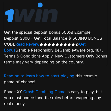
Get the special deposit bonus 500%! Example:
Deposit $300 - Get Total Balance $1500!
NO BONUS
CODE
Read Review
Get
Bonus
Gamble Responsibly BeGambleAware.org, 18+,
Terms & Conditions Apply, New Customers Only Bonus
terms may vary depending on the country.
Read on to learn how to start playing
this cosmic
game of chance!
Space XY
Crash Gambling Game
is easy to play, but
you must understand the rules before wagering any
real money.