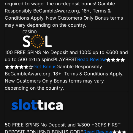
required to wager the no-deposit bonus! Gamble
Responsibly BeGambleAware.org, 18+, Terms &
Conditions Apply, New Customers Only Bonus terms
may vary depending on the country.
100 FREE SPINS No Deposit and 100% up to €600 and
up to 500 extra spins
PLAYBEST
Read Review
Get Bonus
Gamble Responsibly
BeGambleAware.org, 18+, Terms & Conditions Apply,
New Customers Only Bonus terms may vary
depending on the country.
50 FREE SPINS No Deposit and %300 +30FS FIRST
DEPOSIT BONUS
NO BONUS CODE
Read Review