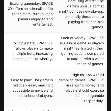
Confusing at first: The
Exciting gameplay: SPACE
game's unusual format
XY offers an adrenaline ride
might confuse new players,
to the stars, sure to keep
especially those used to
players engaged and
playing traditional slot
entertained.
games.
Lack of variety: SPACE XY
Multiple bets: SPACE XY
is a single game so players
allows players to make
might feel limited in their
multiple bets, increasing
gaming options compared
their chances of winning.
to casinos with a wider
range of games.
High risk: As with all
Easy to play: The game is
gambling games, SPACE XY
relatively easy, making it
risks losing money, and
accessible to novice and
players should exercise
experienced players.
caution and gamble
responsibly.