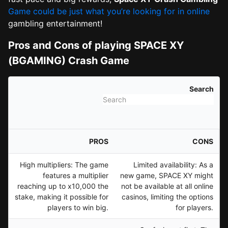
Game could be just what you’re looking for in online
gambling entertainment!
Pros and Cons of playing SPACE XY
(BGAMING) Crash Game
Search
PROS
CONS
High multipliers: The game
Limited availability: As a
features a multiplier
new game, SPACE XY might
reaching up to x10,000 the
not be available at all online
stake, making it possible for
casinos, limiting the options
players to win big.
for players.