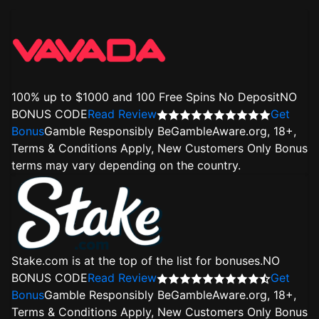
100% up to $1000 and 100 Free Spins No Deposit
NO
BONUS CODE
Read Review
Get
Bonus
Gamble Responsibly BeGambleAware.org, 18+,
Terms & Conditions Apply, New Customers Only Bonus
terms may vary depending on the country.
Stake.com is at the top of the list for bonuses.
NO
BONUS CODE
Read Review
Get
Bonus
Gamble Responsibly BeGambleAware.org, 18+,
Terms & Conditions Apply, New Customers Only Bonus