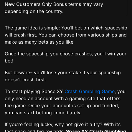
New Customers Only Bonus terms may vary
depending on the country.
The game idea is simple: You’ll bet on which spaceship
will crash first. You can choose from various ships and
make as many bets as you like.
Once the spaceship you chose crashes, you’ll win your
bet!
But beware– you’ll lose your stake if your spaceship
doesn’t crash first.
To start playing Space XY
Crash Gambling Game
, you
only need an account with a gaming site that offers
the game. Once your account is set up and funded,
you can start betting immediately.
If you’re feeling lucky, why not give it a try? With its
fast pace and big rewards,
Space XY Crash Gambling