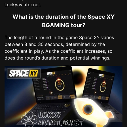
Luckyaviator.net.
What is the duration of the Space XY
BGAMING tour?
The length of a round in the game Space XY varies
between 8 and 30 seconds, determined by the
coefficient in play. As the coefficient increases, so
does the round’s duration and potential winnings.