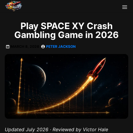
Skip
to
content
Play SPACE XY Crash
Gambling Game in 2026
MARCH 8, 2026
PETER JACKSON
Updated July 2026 · Reviewed by Victor Hale