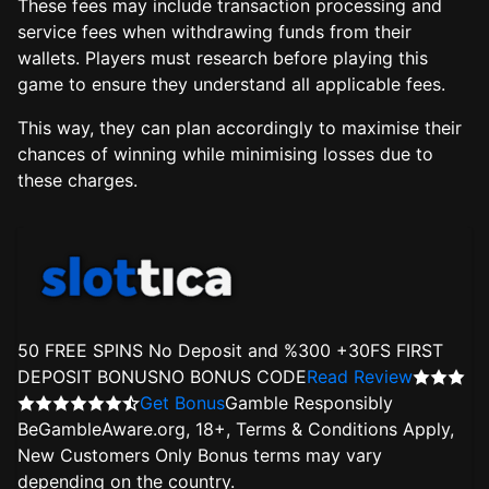
These fees may include transaction processing and
service fees when withdrawing funds from their
wallets. Players must research before playing this
game to ensure they understand all applicable fees.
This way, they can plan accordingly to maximise their
chances of winning while minimising losses due to
these charges.
50 FREE SPINS No Deposit and %300 +30FS FIRST
DEPOSIT BONUS
NO BONUS CODE
Read Review
Get Bonus
Gamble Responsibly
BeGambleAware.org, 18+, Terms & Conditions Apply,
New Customers Only Bonus terms may vary
depending on the country.