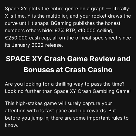
Space XY plots the entire genre on a graph — literally:
X is time, Y is the multiplier, and your rocket draws the
curve until it snaps. BGaming publishes the honest
numbers others hide: 97% RTP, x10,000 ceiling,
€250,000 cash cap, all on the official spec sheet since
its January 2022 release.
SPACE XY Crash Game Review and
Bonuses at Crash Casino
Are you looking for a thrilling way to pass the time?
Look no further than Space XY Crash Gambling Game!
This high-stakes game will surely capture your
attention with its fast pace and big rewards. But
before you jump in, there are some important rules to
know.