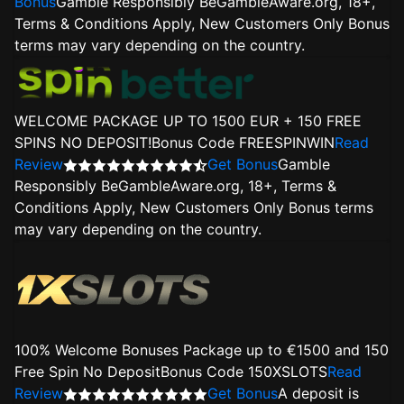
Bonus
Gamble Responsibly BeGambleAware.org, 18+,
Terms & Conditions Apply, New Customers Only Bonus
terms may vary depending on the country.
WELCOME PACKAGE UP TO 1500 EUR + 150 FREE
SPINS NO DEPOSIT!
Bonus Code FREESPINWIN
Read
Review
Get Bonus
Gamble
Responsibly BeGambleAware.org, 18+, Terms &
Conditions Apply, New Customers Only Bonus terms
may vary depending on the country.
100% Welcome Bonuses Package up to €1500 and 150
Free Spin No Deposit
Bonus Code 150XSLOTS
Read
Review
Get Bonus
A deposit is