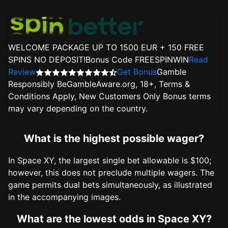
WELCOME PACKAGE UP TO 1500 EUR + 150 FREE
SPINS NO DEPOSIT!
Bonus Code FREESPINWIN
Read
Review
Get Bonus
Gamble
Responsibly BeGambleAware.org, 18+, Terms &
Conditions Apply, New Customers Only Bonus terms
may vary depending on the country.
What is the highest possible wager?
In Space XY, the largest single bet allowable is $100;
however, this does not preclude multiple wagers. The
game permits dual bets simultaneously, as illustrated
in the accompanying images.
What are the lowest odds in Space XY?