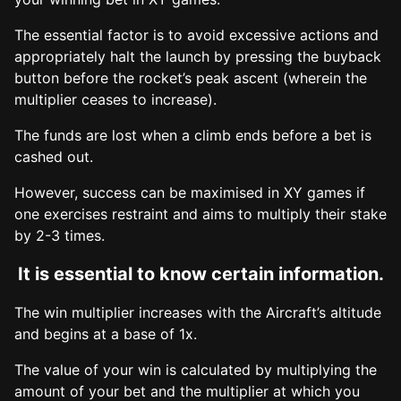
The essential factor is to avoid excessive actions and
appropriately halt the launch by pressing the buyback
button before the rocket’s peak ascent (wherein the
multiplier ceases to increase).
The funds are lost when a climb ends before a bet is
cashed out.
However, success can be maximised in XY games if
one exercises restraint and aims to multiply their stake
by 2-3 times.
It is essential to know certain information.
The win multiplier increases with the Aircraft’s altitude
and begins at a base of 1x.
The value of your win is calculated by multiplying the
amount of your bet and the multiplier at which you