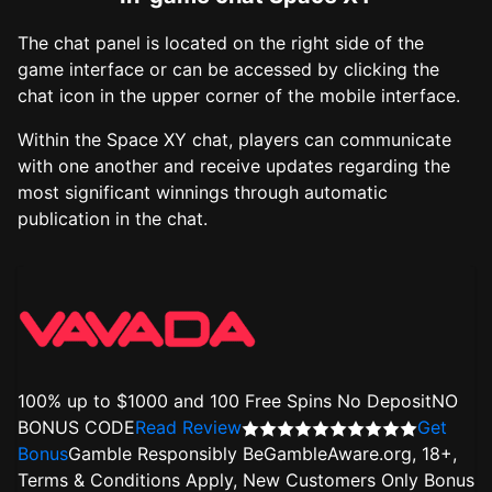
The chat panel is located on the right side of the
game interface or can be accessed by clicking the
chat icon in the upper corner of the mobile interface.
Within the Space XY chat, players can communicate
with one another and receive updates regarding the
most significant winnings through automatic
publication in the chat.
100% up to $1000 and 100 Free Spins No Deposit
NO
BONUS CODE
Read Review
Get
Bonus
Gamble Responsibly BeGambleAware.org, 18+,
Terms & Conditions Apply, New Customers Only Bonus