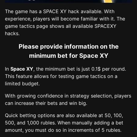
The game has a SPACE XY hack available. With
experience, players will become familiar with it. The
game tactics page shows all available SPACEXY
hacks.
Please provide information on the
minimum bet for Space XY
In
Space XY
, the minimum bet is just 0.1$ per round.
This feature allows for testing game tactics on a
limited budget.
With growing confidence in strategy selection, players
can increase their bets and win big.
Quick betting options are also available at 50, 100,
500, and 1,000 rubles. When manually adding a bet
amount, you must do so in increments of 5 rubles.