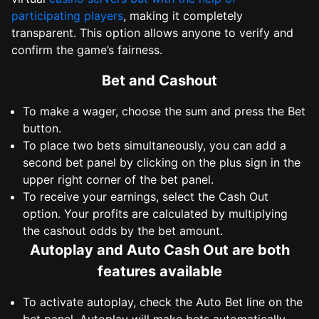
participating players
, making it completely
transparent. This option allows anyone to verify and
confirm the game’s fairness.
Bet and Cashout
To make a wager, choose the sum and press the Bet
button.
To place two bets simultaneously, you can add a
second bet panel by clicking on the plus sign in the
upper right corner of the bet panel.
To receive your earnings, select the Cash Out
option. Your profits are calculated by multiplying
the cashout odds by the bet amount.
Autoplay and Auto Cash Out are both
features available
To activate autoplay, check the Auto Bet line on the