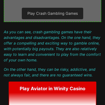
Play Crash Gambling Games
As you can see, crash gambling games have their
advantages and disadvantages. On the one hand, they
offer a compelling and exciting way to gamble online,
with potentially big payouts. They are also relatively
easy to learn and convenient to play from the comfort
of your own home.
On the other hand, they can be risky, addictive, and
not always fair, and there are no guaranteed wins.
Play Aviator in Winity Casino