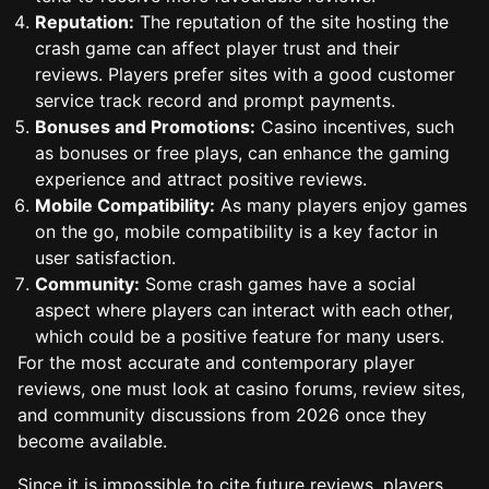
Reputation:
The reputation of the site hosting the
crash game can affect player trust and their
reviews. Players prefer sites with a good customer
service track record and prompt payments.
Bonuses and Promotions:
Casino incentives, such
as bonuses or free plays, can enhance the gaming
experience and attract positive reviews.
Mobile Compatibility:
As many players enjoy games
on the go, mobile compatibility is a key factor in
user satisfaction.
Community:
Some crash games have a social
aspect where players can interact with each other,
which could be a positive feature for many users.
For the most accurate and contemporary player
reviews, one must look at casino forums, review sites,
and community discussions from 2026 once they
become available.
Since it is impossible to cite future reviews, players