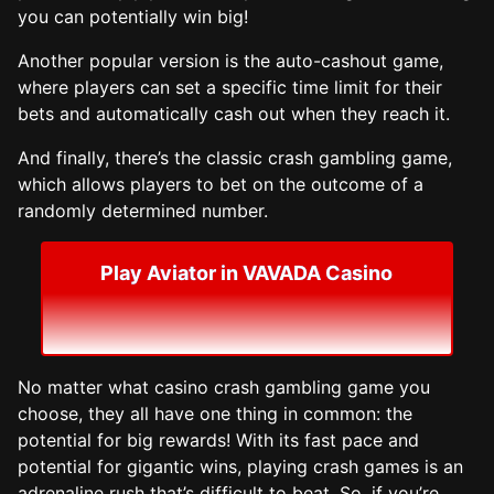
you can potentially win big!
Another popular version is the auto-cashout game,
where players can set a specific time limit for their
bets and automatically cash out when they reach it.
And finally, there’s the classic crash gambling game,
which allows players to bet on the outcome of a
randomly determined number.
Play Aviator in VAVADA Casino
No matter what casino crash gambling game you
choose, they all have one thing in common: the
potential for big rewards! With its fast pace and
potential for gigantic wins, playing crash games is an
adrenaline rush that’s difficult to beat. So, if you’re