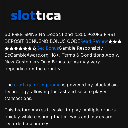
50 FREE SPINS No Deposit and %300 +30FS FIRST
DEPOSIT BONUS
NO BONUS CODE
Read Review
Get Bonus
Gamble Responsibly
BeGambleAware.org, 18+, Terms & Conditions Apply,
New Customers Only Bonus terms may vary
depending on the country.
The
crash gambling game
is powered by blockchain
technology, allowing for fast and secure player
transactions.
This feature makes it easier to play multiple rounds
quickly while ensuring that all wins and losses are
recorded accurately.