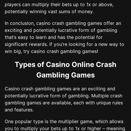
players can multiply their bets up to 1x or above,
potentially winning vast sums of money.
In conclusion, casino crash gambling games offer an
exciting and potentially lucrative form of gambling
that’s easy to learn and has the potential for
significant rewards. If you’re looking for a new way to
win big, try casino crash gambling games!
Types of Casino Online Crash
Gambling Games
Casino crash gambling games are an exciting and
potentially lucrative form of gambling. Multiple crash
gambling games are available, each with unique rules
and features.
One popular type is the multiplier game, which allows
you to multiply your bets up to 1x or higher – meaning