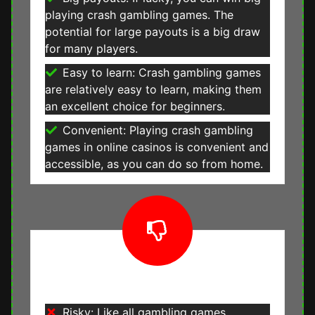
playing crash gambling games. The
potential for large payouts is a big draw
for many players.
Easy to learn: Crash gambling games
are relatively easy to learn, making them
an excellent choice for beginners.
Convenient: Playing crash gambling
games in online casinos is convenient and
accessible, as you can do so from home.
Cons
Risky: Like all gambling games,