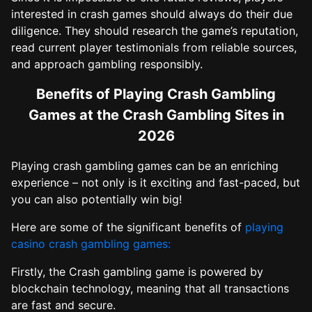
interested in crash games should always do their due
diligence. They should research the game’s reputation,
read current player testimonials from reliable sources,
and approach gambling responsibly.
Benefits of Playing Crash Gambling
Games at the Crash Gambling Sites in
2026
Playing crash gambling games can be an enriching
experience – not only is it exciting and fast-paced, but
you can also potentially win big!
Here are some of the significant benefits of
playing
casino crash gambling games:
Firstly, the Crash gambling game is powered by
blockchain technology, meaning that all transactions
are fast and secure.