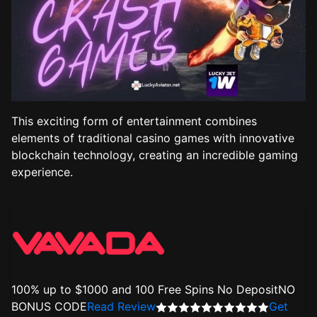
This exciting form of entertainment combines
elements of traditional casino games with innovative
blockchain technology, creating an incredible gaming
experience.
100% up to $1000 and 100 Free Spins No Deposit
NO
BONUS CODE
Read Review
Get