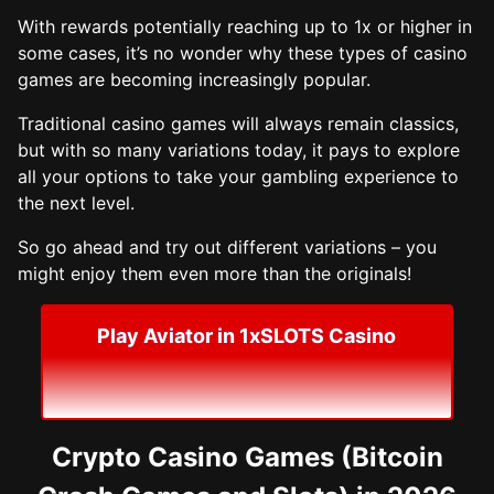
With rewards potentially reaching up to 1x or higher in
some cases, it’s no wonder why these types of casino
games are becoming increasingly popular.
Traditional casino games will always remain classics,
but with so many variations today, it pays to explore
all your options to take your gambling experience to
the next level.
So go ahead and try out different variations – you
might enjoy them even more than the originals!
Play Aviator in 1xSLOTS Casino
Crypto Casino Games (Bitcoin