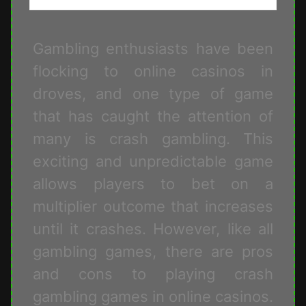
Gambling enthusiasts have been
flocking to online casinos in
droves, and one type of game
that has caught the attention of
many is crash gambling. This
exciting and unpredictable game
allows players to bet on a
multiplier outcome that increases
until it crashes. However, like all
gambling games, there are pros
and cons to playing crash
gambling games in online casinos.