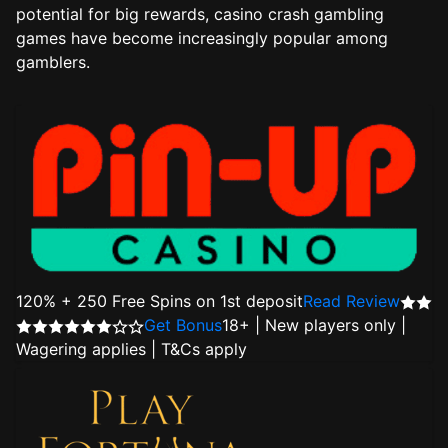
potential for big rewards, casino crash gambling
games have become increasingly popular among
gamblers.
120% + 250 Free Spins on 1st deposit
Read Review
Get Bonus
18+ | New players only |
Wagering applies | T&Cs apply