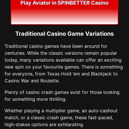
Play Aviator in SPINBETTER Casino
Traditional Casino Game Variations
Traditional casino games have been around for
centuries. While the classic versions remain popular
today, many variations available can offer an exciting
new spin on your favourite games. There is something
for everyone, from Texas Hold ’em and Blackjack to
Casino War and Roulette.
Plenty of casino crash games exist for those looking
for something more thrilling.
Whether playing a multiplier game, an auto-cashout
match, or a classic crash game, these fast-paced,
high-stakes options are exhilarating.