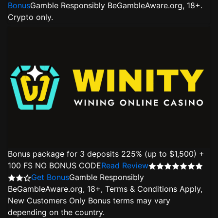
Bonus
Gamble Responsibly BeGambleAware.org, 18+.
Crypto only.
Bonus package for 3 deposits 225% (up to $1,500) +
100 FS
NO BONUS CODE
Read Review
Get Bonus
Gamble Responsibly
BeGambleAware.org, 18+, Terms & Conditions Apply,
New Customers Only Bonus terms may vary
depending on the country.