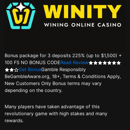
Bonus package for 3 deposits 225% (up to $1,500) +
100 FS
NO BONUS CODE
Read Review
Get Bonus
Gamble Responsibly
BeGambleAware.org, 18+, Terms & Conditions Apply,
New Customers Only Bonus terms may vary
depending on the country.
Many players have taken advantage of this
revolutionary game with high stakes and many
rewards.