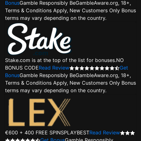
Bonus
Gamble Responsibly BeGambleAware.org, 18+,
Terms & Conditions Apply, New Customers Only Bonus
terms may vary depending on the country.
Stake.com is at the top of the list for bonuses.
NO
BONUS CODE
Read Review
Get
Bonus
Gamble Responsibly BeGambleAware.org, 18+,
Terms & Conditions Apply, New Customers Only Bonus
terms may vary depending on the country.
€600 + 400 FREE SPINS
PLAYBEST
Read Review
Get Bonus
Gamble Responsibly