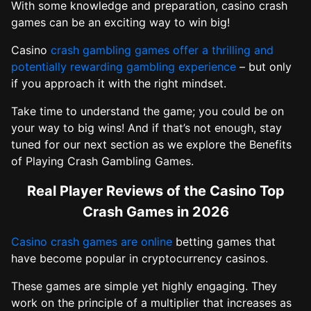
With some knowledge and preparation, casino crash
games can be an exciting way to win big!
Casino
crash gambling games offer a thrilling and
potentially rewarding gambling experience
– but only
if you approach it with the right mindset.
Take time to understand the game; you could be on
your way to big wins! And if that’s not enough, stay
tuned for our next section as we explore the Benefits
of Playing Crash Gambling Games.
Real Player Reviews of the Casino Top
Crash Games in 2026
Casino crash games are
online
betting games that
have
become popular in cryptocurrency casinos.
These games are simple yet highly engaging. They
work on the principle of a multiplier that increases as