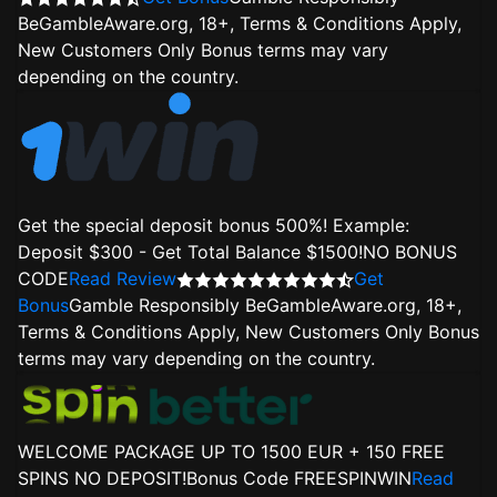
BeGambleAware.org, 18+, Terms & Conditions Apply,
New Customers Only Bonus terms may vary
depending on the country.
Get the special deposit bonus 500%! Example:
Deposit $300 - Get Total Balance $1500!
NO BONUS
CODE
Read Review
Get
Bonus
Gamble Responsibly BeGambleAware.org, 18+,
Terms & Conditions Apply, New Customers Only Bonus
terms may vary depending on the country.
WELCOME PACKAGE UP TO 1500 EUR + 150 FREE
SPINS NO DEPOSIT!
Bonus Code FREESPINWIN
Read