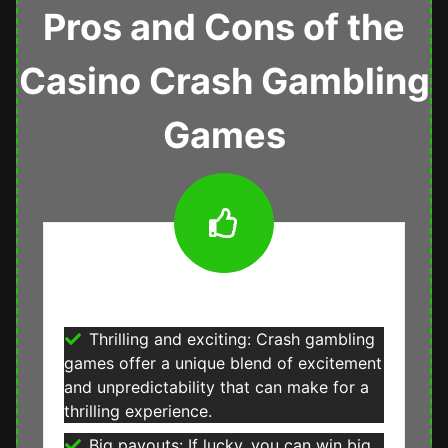
Pros and Cons of the
Casino Crash Gambling
Games
Pros
Thrilling and exciting: Crash gambling
games offer a unique blend of excitement
and unpredictability that can make for a
thrilling experience.
Big payouts: If lucky, you can win big