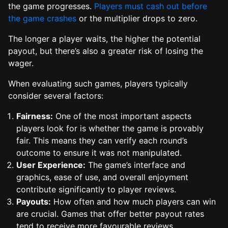
the game progresses.
Players must cash out before
the game crashes
or the multiplier drops to zero.
The longer a player waits, the higher the potential
payout, but there’s also a greater risk of losing the
wager.
When evaluating such games, players typically
consider several factors:
Fairness:
One of the most important aspects
players look for is whether the game is provably
fair. This means they can verify each round’s
outcome to ensure it was not manipulated.
User Experience:
The game’s interface and
graphics, ease of use, and overall enjoyment
contribute significantly to player reviews.
Payouts:
How often and how much players can win
are crucial. Games that offer better payout rates
tend to receive more favourable reviews.