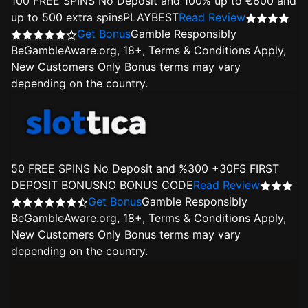
100 FREE SPINS No Deposit and 100% up to €600 and
up to 500 extra spins
PLAYBEST
Read Review
Get Bonus
Gamble Responsibly
BeGambleAware.org, 18+, Terms & Conditions Apply,
New Customers Only Bonus terms may vary
depending on the country.
50 FREE SPINS No Deposit and %300 +30FS FIRST
DEPOSIT BONUS
NO BONUS CODE
Read Review
Get Bonus
Gamble Responsibly
BeGambleAware.org, 18+, Terms & Conditions Apply,
New Customers Only Bonus terms may vary
depending on the country.