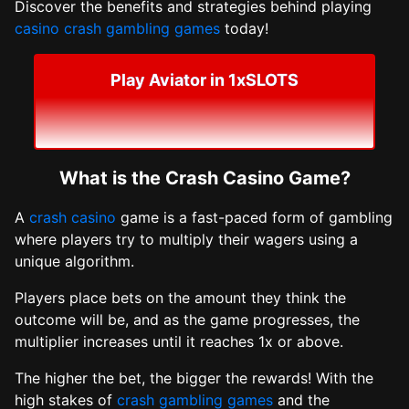
Discover the benefits and strategies behind playing
casino crash gambling games
today!
Play Aviator in 1xSLOTS
What is the Crash Casino Game?
A
crash casino
game is a fast-paced form of gambling
where players try to multiply their wagers using a
unique algorithm.
Players place bets on the amount they think the
outcome will be, and as the game progresses, the
multiplier increases until it reaches 1x or above.
The higher the bet, the bigger the rewards! With the
high stakes of
crash gambling games
and the