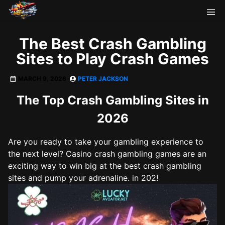
Skip
to
content
The Best Crash Gambling
Sites to Play Crash Games
MARCH 9, 2026
PETER JACKSON
The Top Crash Gambling Sites in
2026
Are you ready to take your gambling experience to
the next level? Casino crash gambling games are an
exciting way to win big at the best crash gambling
sites and pump your adrenaline. in 202!