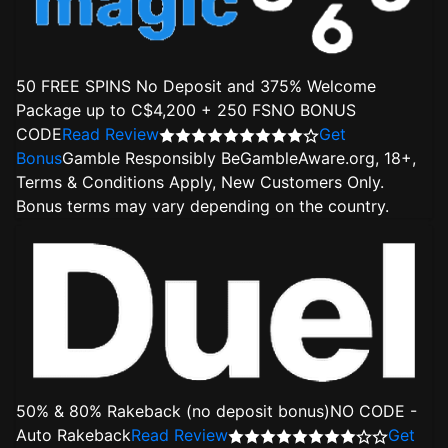
50 FREE SPINS No Deposit and 375% Welcome
Package up to C$4,200 + 250 FS
NO BONUS
CODE
Read Review
Get
Bonus
Gamble Responsibly BeGambleAware.org, 18+,
Terms & Conditions Apply, New Customers Only.
Bonus terms may vary depending on the country.
50% & 80% Rakeback (no deposit bonus)
NO CODE -
Auto Rakeback
Read Review
Get