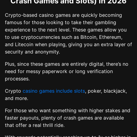
Crash Games and Slots) in 2026
Crypto-based casino games are quickly becoming
famous for those looking to take their gambling
experience to the next level. These games allow you
to use cryptocurrencies such as Bitcoin, Ethereum,
and Litecoin when playing, giving you an extra layer of
security and anonymity.
Plus, since these games are entirely digital, there’s no
need for messy paperwork or long verification
processes.
Crypto
casino games include slots
, poker, blackjack,
and more.
For those who want something with higher stakes and
faster payouts, plenty of crash games are available
that offer a real thrill ride.