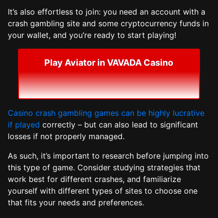
It’s also effortless to join: you need an account with a
crash gambling site and some cryptocurrency funds in
your wallet, and you’re ready to start playing!
Play Aviator in VAVADA Casino
Casino crash gambling games can be highly lucrative
if played
correctly – but can also lead to significant
losses if not properly managed.
As such, it’s important to research before jumping into
this type of game. Consider studying strategies that
work best for different crashes, and familiarize
yourself with different types of sites to choose one
that fits your needs and preferences.