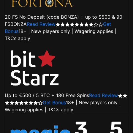
20 FS No Deposit (code BONZA) + up to $500 & 90
FS
BONZA
Read Review
Get
Bonus
18+ | New players only | Wagering applies |
T&Cs apply
Up to €500 / 5 BTC + 180 Free Spins
Read Review
Get Bonus
18+ | New players only |
Wagering applies | T&Cs apply