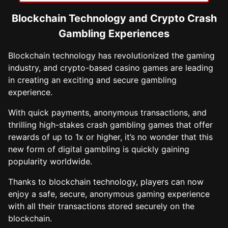
Blockchain Technology and Crypto Crash
Gambling Experiences
Blockchain technology has revolutionized the gaming
industry, and crypto-based casino games are leading
in creating an exciting and secure gambling
experience.
With quick payments, anonymous transactions, and
thrilling high-stakes crash gambling games that offer
rewards of up to 1x or higher, it’s no wonder that this
new form of digital gambling is quickly gaining
popularity worldwide.
Thanks to blockchain technology, players can now
enjoy a safe, secure, anonymous gaming experience
with all their transactions stored securely on the
blockchain.