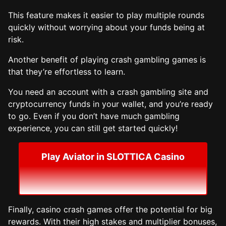
This feature makes it easier to play multiple rounds
quickly without worrying about your funds being at
risk.
Another benefit of playing crash gambling games is
that they’re effortless to learn.
You need an account with a crash gambling site and
cryptocurrency funds in your wallet, and you’re ready
to go. Even if you don’t have much gambling
experience, you can still get started quickly!
Play Aviator in SLOTTICA Casino
Finally, casino crash games offer the potential for big
rewards. With their high stakes and multiplier bonuses,