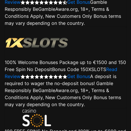
Review
Get Bonus
Gamble
Responsibly BeGambleAware.org, 18+, Terms &
Conditions Apply, New Customers Only Bonus terms
may vary depending on the country.
100% Welcome Bonuses Package up to €1500 and 150
Free Spin No Deposit
Bonus Code 150XSLOTS
Read
Review
Get Bonus
A deposit is
required to wager the no-deposit bonus! Gamble
Responsibly BeGambleAware.org, 18+, Terms &
Conditions Apply, New Customers Only Bonus terms
may vary depending on the country.