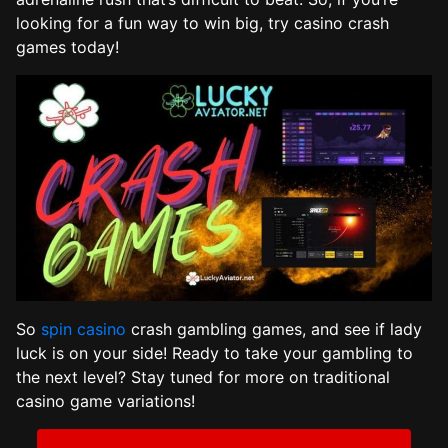
looking for a fun way to win big, try casino crash
games today!
So
spin casino
crash gambling games, and see if lady
luck is on your side! Ready to take your gambling to
the next level? Stay tuned for more on traditional
casino game variations!