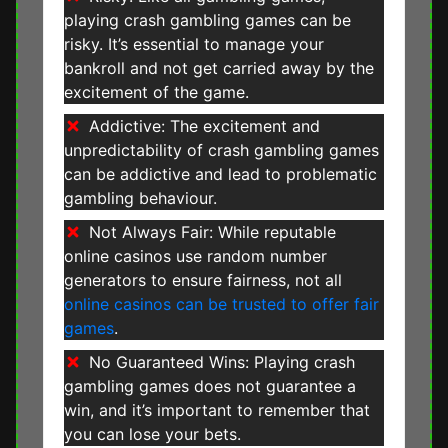
playing crash gambling games can be
risky. It’s essential to manage your
bankroll and not get carried away by the
excitement of the game.
Addictive: The excitement and
unpredictability of crash gambling games
can be addictive and lead to problematic
gambling behaviour.
Not Always Fair: While reputable
online casinos use random number
generators to ensure fairness, not all
online casinos can be trusted to offer fair
games
.
No Guaranteed Wins: Playing crash
gambling games does not guarantee a
win, and it’s important to remember that
you can lose your bets.