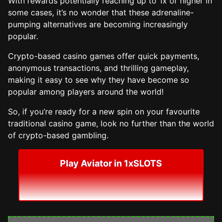
With rewards potentially reaching up to 1x or higher in
some cases, it’s no wonder that these adrenaline-
pumping alternatives are becoming increasingly
popular.
Crypto-based casino games offer quick payments,
anonymous transactions, and thrilling gameplay,
making it easy to see why they have become so
popular among players around the world!
So, if you’re ready for a new spin on your favourite
traditional casino game, look no further than the world
of crypto-based gambling.
Play Aviator in 1xSLOTS